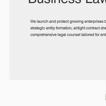
We launch and protect growing enterprises 
strategic entity formation, airtight contract dr
comprehensive legal counsel tailored for ent
Contact Us