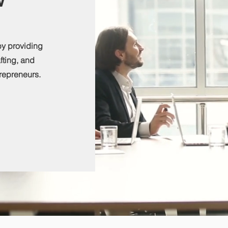
by providing
afting, and
repreneurs.