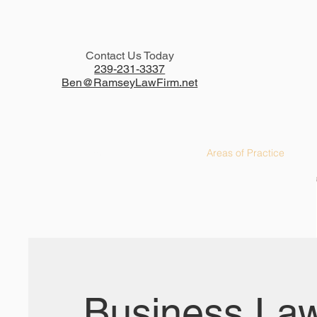
Contact Us Today
239-231-3337
Ben@RamseyLawFirm.net
Home
Areas of Practice
Business La