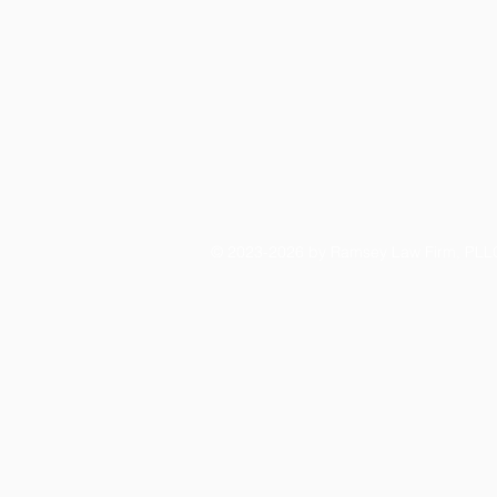
© 2023-2026 by Ramsey Law Firm, PLL