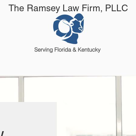
The Ramsey Law Firm, PLLC
Serving Florida & Kentucky
Attorneys & Staff
Reviews
w