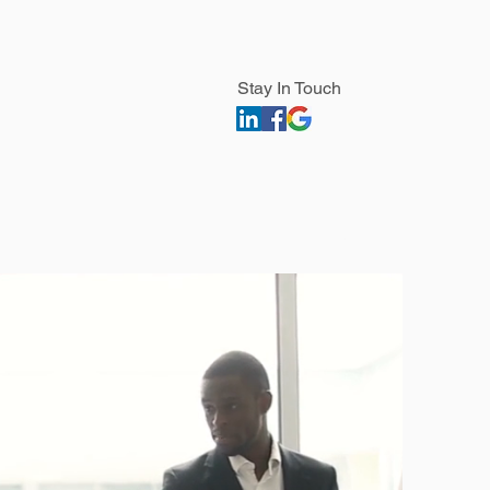
Stay In Touch
Contact
Find Us